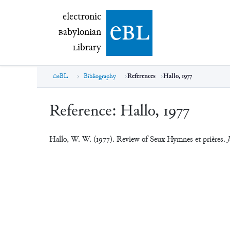
electronic Babylonian Library (eBL)
electronic
e
bl
B
abylonian
L
ibrary
eBL
Bibliography
References
Hallo, 1977
Reference:
Hallo, 1977
Hallo, W. W. (1977). Review of Seux Hymnes et prières.