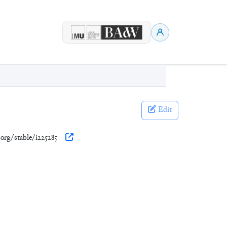
Edit
.org/stable/i225285