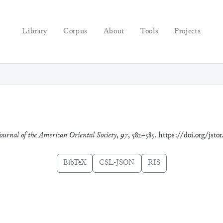
Library
Corpus
About
Tools
Projects
Journal of the American Oriental Society
,
97
, 582–585. https://doi.org/jstor
BibTeX
CSL-JSON
RIS