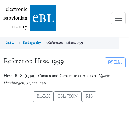
electronic Babylonian Library (eBL)
electronic
e
bl
B
abylonian
L
ibrary
eBL
Bibliography
References
Hess, 1999
Reference:
Hess, 1999
Edit
Hess, R. S. (1999). Canaan and Canaanite at Alalakh.
Ugarit-
Forschungen
,
31
, 225–236.
BibTeX
CSL-JSON
RIS