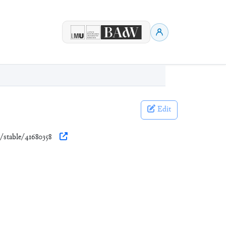
Edit
g/stable/41680358