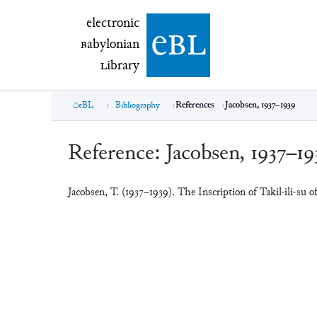
electronic Babylonian Library (eBL)
electronic
e
bl
B
abylonian
L
ibrary
eBL
Bibliography
References
Jacobsen, 1937–1939
Reference:
Jacobsen, 1937–19
Jacobsen, T. (1937–1939). The Inscription of Takil-ili-su