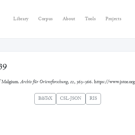
Library
Corpus
About
Tools
Projects
39
 of Malgium.
Archiv für Orientforschung
,
12
, 363–366. https://www.jstor.or
BibTeX
CSL-JSON
RIS