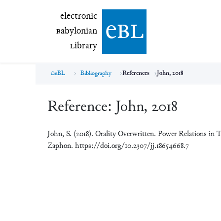
electronic Babylonian Library (eBL)
electronic
e
bl
B
abylonian
L
ibrary
eBL
Bibliography
References
John, 2018
Reference:
John, 2018
John, S. (2018). Orality Overwritten. Power Relations in 
Zaphon. https://doi.org/10.2307/jj.18654668.7