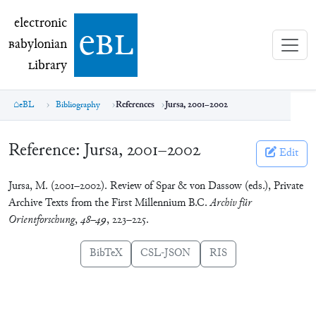
electronic Babylonian Library (eBL)
electronic
e
bl
B
abylonian
L
ibrary
eBL
Bibliography
References
Jursa, 2001–2002
Reference:
Jursa, 2001–2002
Edit
Jursa, M. (2001–2002). Review of Spar & von Dassow (eds.), Private
Archive Texts from the First Millennium B.C.
Archiv für
Orientforschung
,
48–49
, 223–225.
BibTeX
CSL-JSON
RIS