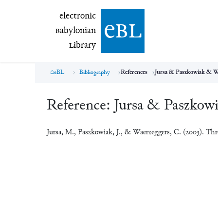
electronic Babylonian Library (eBL)
electronic
e
bl
B
abylonian
L
ibrary
eBL
Bibliography
References
Jursa & Paszkowiak & W
Reference:
Jursa & Paszkow
Jursa, M., Paszkowiak, J., & Waerzeggers, C. (2003). Th