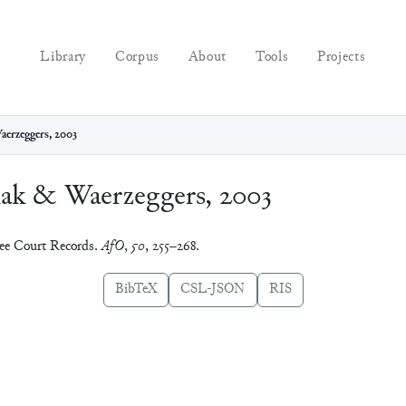
Library
Corpus
About
Tools
Projects
aerzeggers, 2003
iak & Waerzeggers, 2003
ree Court Records.
AfO
,
50
, 255–268.
BibTeX
CSL-JSON
RIS