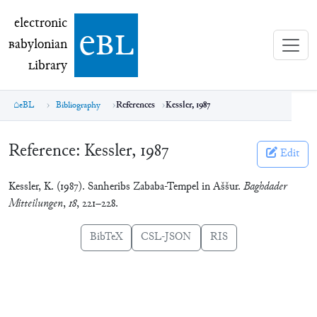
electronic Babylonian Library (eBL)
electronic
e
bl
B
abylonian
L
ibrary
eBL
Bibliography
References
Kessler, 1987
Reference:
Kessler, 1987
Edit
Kessler, K. (1987). Sanheribs Zababa-Tempel in Aššur.
Baghdader
Mitteilungen
,
18
, 221–228.
BibTeX
CSL-JSON
RIS