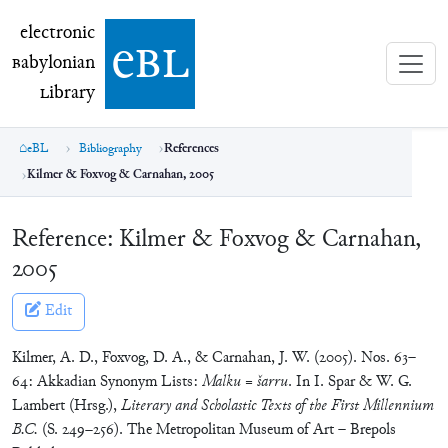
electronic Babylonian Library (eBL)
electronic
e
bl
B
abylonian
L
ibrary
eBL
Bibliography
References
Kilmer & Foxvog & Carnahan, 2005
Reference:
Kilmer & Foxvog & Carnahan,
2005
Edit
Kilmer, A. D., Foxvog, D. A., & Carnahan, J. W. (2005). Nos. 63–
64: Akkadian Synonym Lists:
Malku
=
šarru
. In I. Spar & W. G.
Lambert (Hrsg.),
Literary and Scholastic Texts of the First Millennium
B.C.
(S. 249–256). The Metropolitan Museum of Art – Brepols