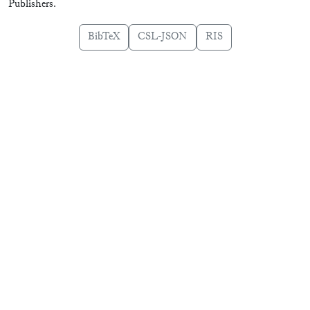
Publishers.
BibTeX
CSL-JSON
RIS