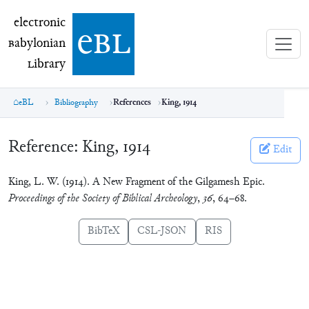
electronic Babylonian Library (eBL)
electronic
e
bl
B
abylonian
L
ibrary
eBL
Bibliography
References
King, 1914
Reference:
King, 1914
Edit
King, L. W. (1914). A New Fragment of the Gilgamesh Epic.
Proceedings of the Society of Biblical Archeology
,
36
, 64–68.
BibTeX
CSL-JSON
RIS