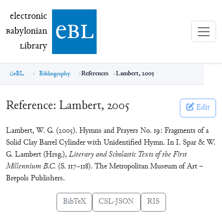
electronic Babylonian Library (eBL)
electronic
e
bl
B
abylonian
L
ibrary
eBL
Bibliography
References
Lambert, 2005
Reference:
Lambert, 2005
Edit
Lambert, W. G. (2005). Hymns and Prayers No. 19: Fragments of a
Solid Clay Barrel Cylinder with Unidentified Hymn. In I. Spar & W.
G. Lambert (Hrsg.),
Literary and Scholastic Texts of the First
Millennium B.C.
(S. 117–118). The Metropolitan Museum of Art –
Brepols Publishers.
BibTeX
CSL-JSON
RIS