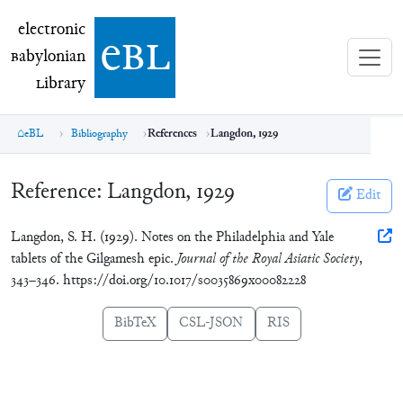
electronic Babylonian Library (eBL)
electronic
e
bl
B
abylonian
L
ibrary
eBL
Bibliography
References
Langdon, 1929
Reference:
Langdon, 1929
Edit
Langdon, S. H. (1929). Notes on the Philadelphia and Yale
tablets of the Gilgamesh epic.
Journal of the Royal Asiatic Society
,
343–346. https://doi.org/10.1017/s0035869x00082228
BibTeX
CSL-JSON
RIS