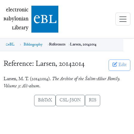
electronic Babylonian Library (eBL)
electronic
e
bl
B
abylonian
L
ibrary
eBL
Bibliography
References
Larsen, 20142014
Reference:
Larsen, 20142014
Edit
Larsen, M. T. (20142014).
The Archive of the Šalim-Aššur Family.
Volume 3: Ali-ahum
.
BibTeX
CSL-JSON
RIS