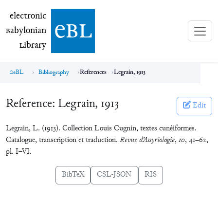
electronic Babylonian Library (eBL)
electronic
e
bl
B
abylonian
L
ibrary
eBL
Bibliography
References
Legrain, 1913
Reference:
Legrain, 1913
Edit
Legrain, L. (1913). Collection Louis Cugnin, textes cunéiformes.
Catalogue, transcription et traduction.
Revue d’Assyriologie
,
10
, 41–62,
pl. I–VI.
BibTeX
CSL-JSON
RIS