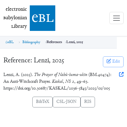
electronic Babylonian Library (eBL)
electronic
e
bl
B
abylonian
L
ibrary
eBL
Bibliography
References
Lenzi, 2025
Reference:
Lenzi, 2025
Edit
Lenzi, A. (2025).
The Prayer of Nabû-šuma-ukīn
(BM.40474):
An Anti-Witchcraft Prayer.
Kaskal
,
NS 2
, 49–63.
https://doi.org/10.30687/KASKAL/2036-5845/2025/01/005
BibTeX
CSL-JSON
RIS