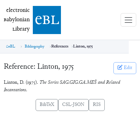
electronic Babylonian Library (eBL)
electronic
e
bl
B
abylonian
L
ibrary
eBL
Bibliography
References
Linton, 1975
Reference:
Linton, 1975
Edit
Linton, D. (1975).
The Series SAG.GIG.GA.MEŠ and Related
Incantations
.
BibTeX
CSL-JSON
RIS