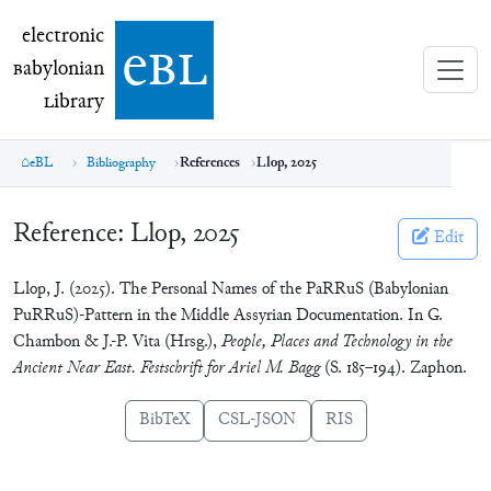
electronic Babylonian Library (eBL)
electronic
e
bl
B
abylonian
L
ibrary
eBL
Bibliography
References
Llop, 2025
Reference:
Llop, 2025
Edit
Llop, J. (2025). The Personal Names of the PaRRuS (Babylonian
PuRRuS)-Pattern in the Middle Assyrian Documentation. In G.
Chambon & J.-P. Vita (Hrsg.),
People, Places and Technology in the
Ancient Near East. Festschrift for Ariel M. Bagg
(S. 185‒194). Zaphon.
BibTeX
CSL-JSON
RIS