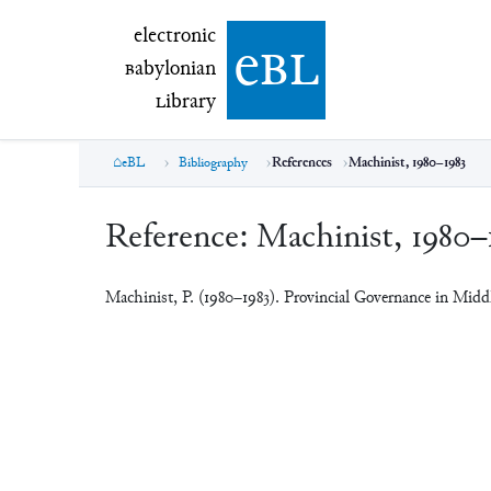
electronic Babylonian Library (eBL)
electronic
e
bl
B
abylonian
L
ibrary
eBL
Bibliography
References
Machinist, 1980–1983
Reference:
Machinist, 1980–
Machinist, P. (1980–1983). Provincial Governance in Mid