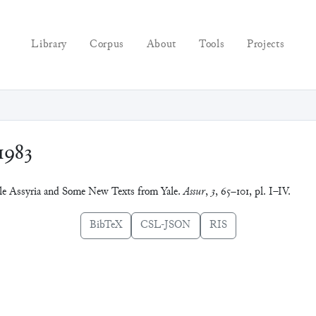
Library
Corpus
About
Tools
Projects
1983
dle Assyria and Some New Texts from Yale.
Assur
,
3
, 65–101, pl. I–IV.
BibTeX
CSL-JSON
RIS