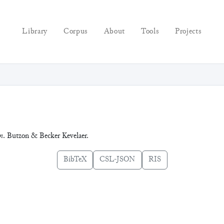
Library
Corpus
About
Tools
Projects
m
. Butzon & Becker Kevelaer.
BibTeX
CSL-JSON
RIS