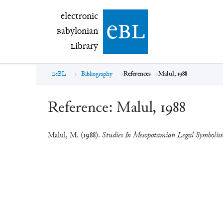
electronic Babylonian Library (eBL)
electronic
e
bl
B
abylonian
L
ibrary
eBL
Bibliography
References
Malul, 1988
Reference:
Malul, 1988
Malul, M. (1988).
Studies In Mesopotamian Legal Symbolis