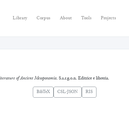
Library
Corpus
About
Tools
Projects
erature of Ancient Mesopotamia
. S.a.r.g.o.n. Editrice e libreria.
BibTeX
CSL-JSON
RIS