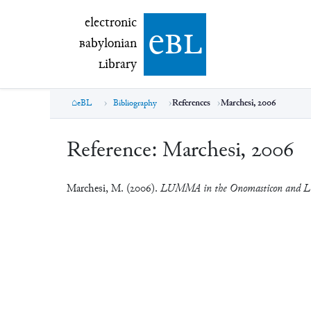
electronic Babylonian Library (eBL)
electronic
e
bl
B
abylonian
L
ibrary
eBL
Bibliography
References
Marchesi, 2006
Reference:
Marchesi, 2006
Marchesi, M. (2006).
LUMMA in the Onomasticon and Lit