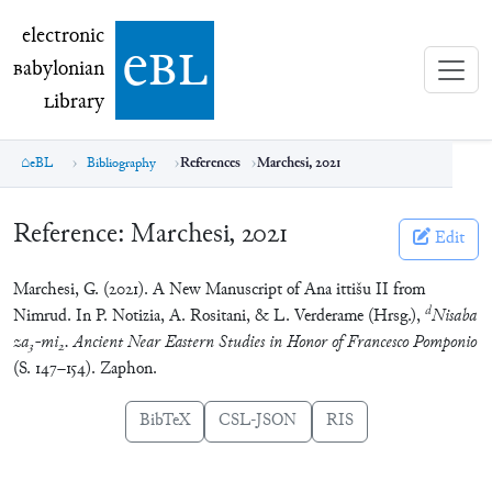
electronic Babylonian Library (eBL)
electronic
e
bl
B
abylonian
L
ibrary
eBL
Bibliography
References
Marchesi, 2021
Reference:
Marchesi, 2021
Edit
Marchesi, G. (2021). A New Manuscript of Ana ittišu II from
d
Nimrud. In P. Notizia, A. Rositani, & L. Verderame (Hrsg.),
Nisaba
za
-mi
. Ancient Near Eastern Studies in Honor of Francesco Pomponio
3
2
(S. 147–154). Zaphon.
BibTeX
CSL-JSON
RIS