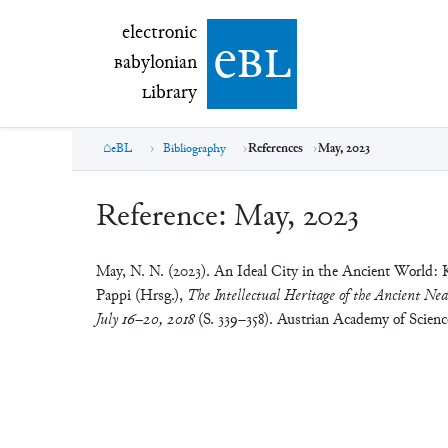
electronic Babylonian Library (eBL)
electronic
e
bl
B
abylonian
L
ibrary
eBL
Bibliography
References
May, 2023
Reference:
May, 2023
May, N. N. (2023). An Ideal City in the Ancient World: 
Pappi (Hrsg.),
The Intellectual Heritage of the Ancient Nea
July 16–20, 2018
(S. 339–358). Austrian Academy of Scien