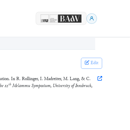
Edit
tion. In R. Rollinger, I. Madreiter, M. Lang, & C.
th
he 12
Melammu Symposium, University of Innsbruck,