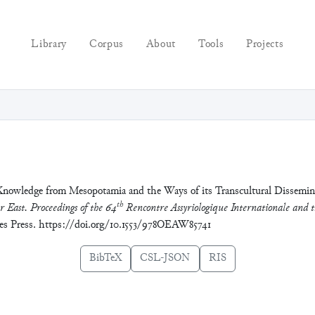
Library
Corpus
About
Tools
Projects
Knowledge from Mesopotamia and the Ways of its Transcultural Dissemina
th
r East. Proceedings of the 64
Rencontre Assyriologique Internationale and t
ces Press. https://doi.org/10.1553/978OEAW85741
BibTeX
CSL-JSON
RIS