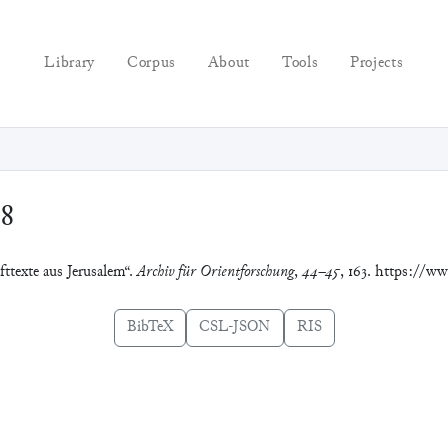
Library
Corpus
About
Tools
Projects
98
fttexte aus Jerusalem“.
Archiv für Orientforschung
,
44–45
, 163. https://ww
BibTeX
CSL-JSON
RIS