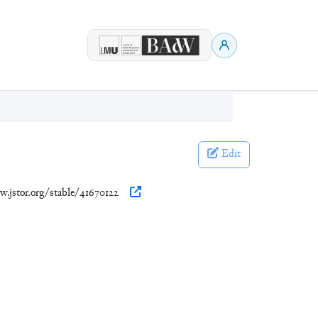
Edit
w.jstor.org/stable/41670122