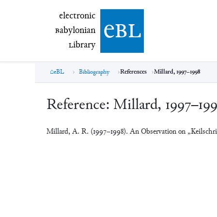
electronic Babylonian Library (eBL)
electronic
e
bl
B
abylonian
L
ibrary
eBL
Bibliography
References
Millard, 1997–1998
Reference:
Millard, 1997–19
Millard, A. R. (1997–1998). An Observation on „Keilschri