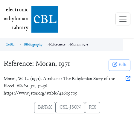
electronic Babylonian Library (eBL)
electronic
e
bl
B
abylonian
L
ibrary
eBL
Bibliography
References
Moran, 1971
Reference:
Moran, 1971
Edit
Moran, W. L. (1971). Atrahasis: The Babylonian Story of the
Flood.
Biblica
,
52
, 51–56.
https://www.jstor.org/stable/42609705
BibTeX
CSL-JSON
RIS