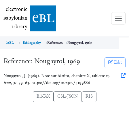
electronic Babylonian Library (eBL)
electronic
e
bl
B
abylonian
L
ibrary
eBL
Bibliography
References
Nougayrol, 1969
Reference:
Nougayrol, 1969
Edit
Nougayrol, J. (1969). Note sur bārûtu, chapitre X, tablette 15.
Iraq
,
31
, 59–63. https://doi.org/10.2307/4199866
BibTeX
CSL-JSON
RIS