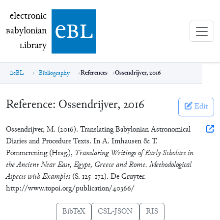
electronic Babylonian Library (eBL)
electronic
e
bl
B
abylonian
L
ibrary
eBL
Bibliography
References
Ossendrijver, 2016
Reference:
Ossendrijver, 2016
Edit
Ossendrijver, M. (2016). Translating Babylonian Astronomical
Diaries and Procedure Texts. In A. Imhausen & T.
Pommerening (Hrsg.),
Translating Writings of Early Scholars in
the Ancient Near East, Egypt, Greece and Rome. Methodological
Aspects with Examples
(S. 125–172). De Gruyter.
http://www.topoi.org/publication/40366/
BibTeX
CSL-JSON
RIS