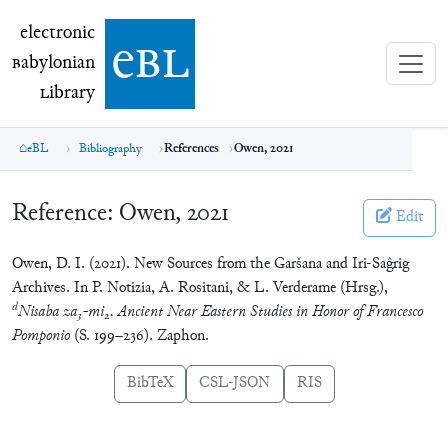
electronic Babylonian Library (eBL)
electronic
e
bl
B
abylonian
L
ibrary
eBL
Bibliography
References
Owen, 2021
Reference:
Owen, 2021
Edit
Owen, D. I. (2021). New Sources from the Garšana and Iri-Saĝrig
Archives. In P. Notizia, A. Rositani, & L. Verderame (Hrsg.),
d
Nisaba za
-mi
. Ancient Near Eastern Studies in Honor of Francesco
3
2
Pomponio
(S. 199–236). Zaphon.
BibTeX
CSL-JSON
RIS