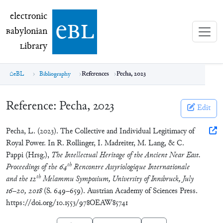
electronic Babylonian Library (eBL)
electronic
e
bl
B
abylonian
L
ibrary
eBL
Bibliography
References
Pecha, 2023
Reference:
Pecha, 2023
Edit
Pecha, L. (2023). The Collective and Individual Legitimacy of
Royal Power. In R. Rollinger, I. Madreiter, M. Lang, & C.
Pappi (Hrsg.),
The Intellectual Heritage of the Ancient Near East.
th
Proceedings of the 64
Rencontre Assyriologique Internationale
th
and the 12
Melammu Symposium, University of Innsbruck, July
16–20, 2018
(S. 649–659). Austrian Academy of Sciences Press.
https://doi.org/10.1553/978OEAW85741