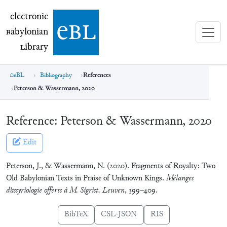
electronic Babylonian Library (eBL)
electronic
e
bl
B
abylonian
L
ibrary
eBL
Bibliography
References
Peterson & Wassermann, 2020
Reference:
Peterson & Wassermann, 2020
Edit
Peterson, J., & Wassermann, N. (2020). Fragments of Royalty: Two
Old Babylonian Texts in Praise of Unknown Kings.
Mélanges
d’assyriologie offerts à M. Sigrist. Leuven
, 399–409.
BibTeX
CSL-JSON
RIS