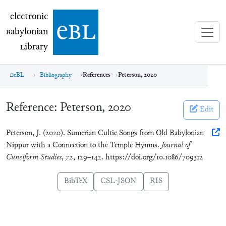
electronic Babylonian Library (eBL)
electronic
e
bl
B
abylonian
L
ibrary
eBL
Bibliography
References
Peterson, 2020
Reference:
Peterson, 2020
Edit
Peterson, J. (2020). Sumerian Cultic Songs from Old Babylonian
Nippur with a Connection to the Temple Hymns.
Journal of
Cuneiform Studies
,
72
, 129–142. https://doi.org/10.1086/709312
BibTeX
CSL-JSON
RIS