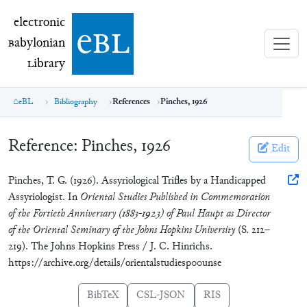
electronic Babylonian Library (eBL)
electronic
e
bl
B
abylonian
L
ibrary
eBL
Bibliography
References
Pinches, 1926
Reference:
Pinches, 1926
Edit
Pinches, T. G. (1926). Assyriological Trifles by a Handicapped
Assyriologist. In
Oriental Studies Published in Commemoration
of the Fortieth Anniversary (1883-1923) of Paul Haupt as Director
of the Oriental Seminary of the Johns Hopkins University
(S. 212–
219). The Johns Hopkins Press / J. C. Hinrichs.
https://archive.org/details/orientalstudiesp00unse
BibTeX
CSL-JSON
RIS