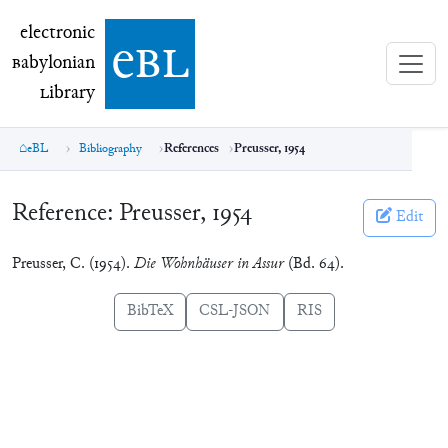
electronic Babylonian Library (eBL)
electronic
e
bl
B
abylonian
L
ibrary
eBL
Bibliography
References
Preusser, 1954
Reference:
Preusser, 1954
Edit
Preusser, C. (1954).
Die Wohnhäuser in Assur
(Bd. 64).
BibTeX
CSL-JSON
RIS