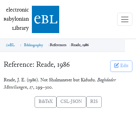
electronic Babylonian Library (eBL)
electronic
e
bl
B
abylonian
L
ibrary
eBL
Bibliography
References
Reade, 1986
Reference:
Reade, 1986
Edit
Reade, J. E. (1986). Not Shalmaneser but Kidudu.
Baghdader
Mitteilungen
,
17
, 299–300.
BibTeX
CSL-JSON
RIS