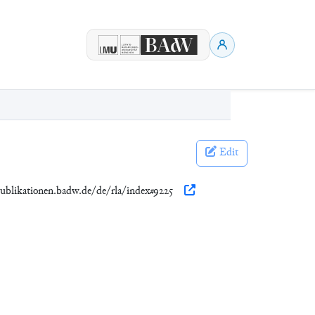
Edit
publikationen.badw.de/de/rla/index#9225