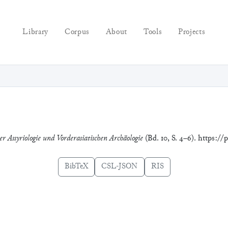
Library
Corpus
About
Tools
Projects
r Assyriologie und Vorderasiatischen Archäologie
(Bd. 10, S. 4–6). https://
BibTeX
CSL-JSON
RIS