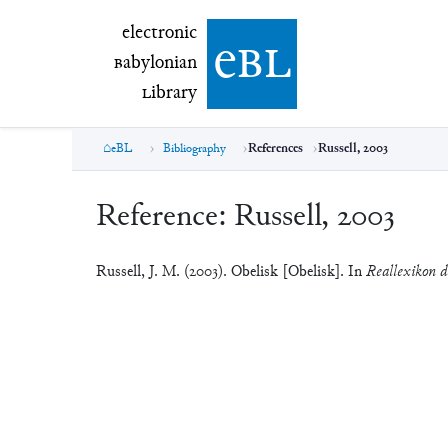
electronic Babylonian Library (eBL)
electronic
e
bl
B
abylonian
L
ibrary
eBL
Bibliography
References
Russell, 2003
Reference:
Russell, 2003
Russell, J. M. (2003). Obelisk [Obelisk]. In
Reallexikon de