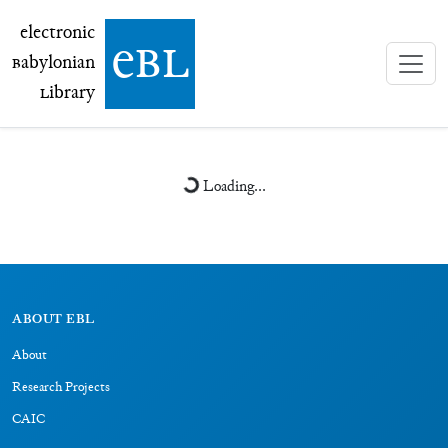
electronic Babylonian Library (eBL)
electronic
e
bl
B
abylonian
L
ibrary
Loading...
ABOUT EBL
About
Research Projects
CAIC