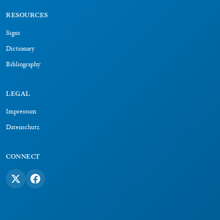
RESOURCES
Signs
Dictionary
Bibliography
LEGAL
Impressum
Datenschutz
CONNECT