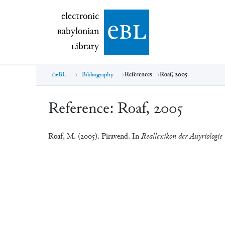
electronic Babylonian Library (eBL)
electronic
e
bl
B
abylonian
L
ibrary
eBL
Bibliography
References
Roaf, 2005
Reference:
Roaf, 2005
Roaf, M. (2005). Piravend. In
Reallexikon der Assyriologie