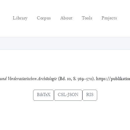
Library
Corpus
About
Tools
Projects
 und Vorderasiatischen Archäologie
(Bd. 10, S. 569–570). https://publikati
BibTeX
CSL-JSON
RIS