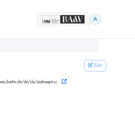
Edit
onen.badw.de/de/rla/index#9625