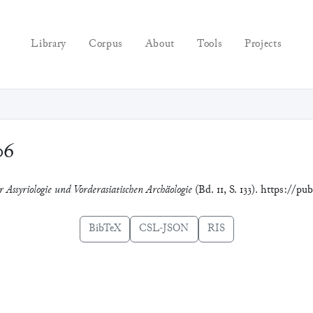
Library
Corpus
About
Tools
Projects
06
 Assyriologie und Vorderasiatischen Archäologie
(Bd. 11, S. 133). https://p
BibTeX
CSL-JSON
RIS