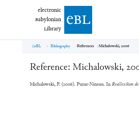
electronic Babylonian Library (eBL)
electronic
e
bl
B
abylonian
L
ibrary
eBL
Bibliography
References
Michalowski, 2006
Reference:
Michalowski, 20
Michalowski, P. (2006). Puzur-Ninsun. In
Reallexikon der