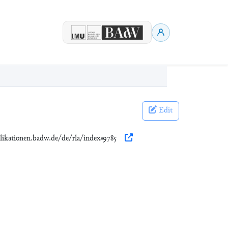
Edit
ublikationen.badw.de/de/rla/index#9785