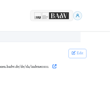
Edit
ionen.badw.de/de/rla/index#10102