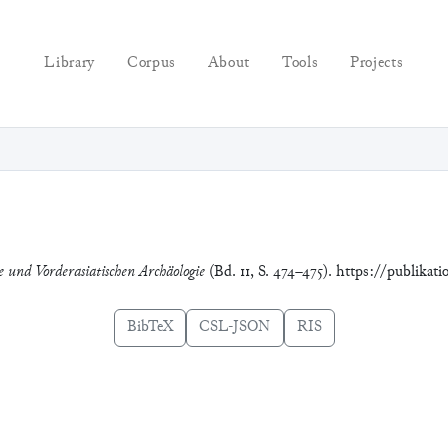
Library
Corpus
About
Tools
Projects
ie und Vorderasiatischen Archäologie
(Bd. 11, S. 474–475). https://publikat
BibTeX
CSL-JSON
RIS