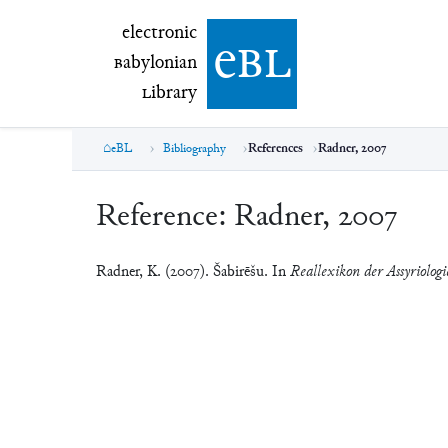
electronic Babylonian Library (eBL)
electronic
e
bl
B
abylonian
L
ibrary
eBL
Bibliography
References
Radner, 2007
Reference:
Radner, 2007
Radner, K. (2007). Šabirēšu. In
Reallexikon der Assyriolog