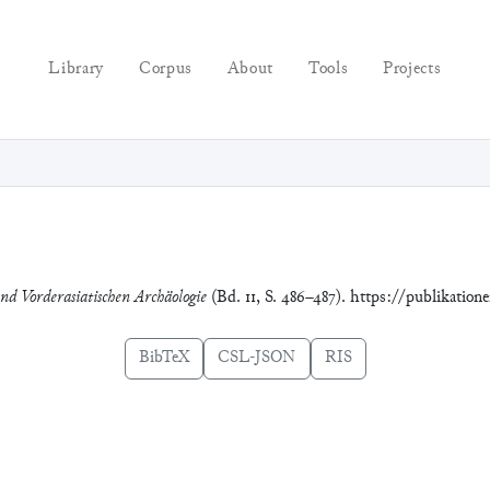
Library
Corpus
About
Tools
Projects
und Vorderasiatischen Archäologie
(Bd. 11, S. 486–487). https://publikation
BibTeX
CSL-JSON
RIS