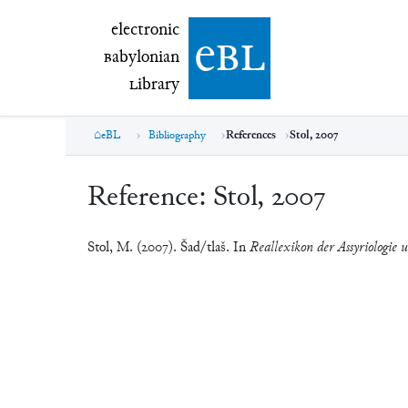
electronic Babylonian Library (eBL)
electronic
e
bl
B
abylonian
L
ibrary
eBL
Bibliography
References
Stol, 2007
Reference:
Stol, 2007
Stol, M. (2007). Šad/tlaš. In
Reallexikon der Assyriologie 