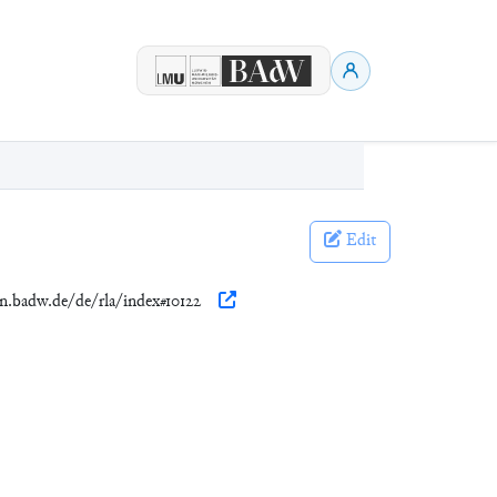
Edit
en.badw.de/de/rla/index#10122