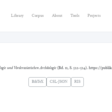
Library
Corpus
About
Tools
Projects
logie und Vorderasiatischen Archäologie
(Bd. 11, S. 522–524). https://publi
BibTeX
CSL-JSON
RIS