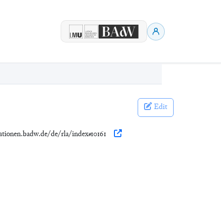
Edit
kationen.badw.de/de/rla/index#10161