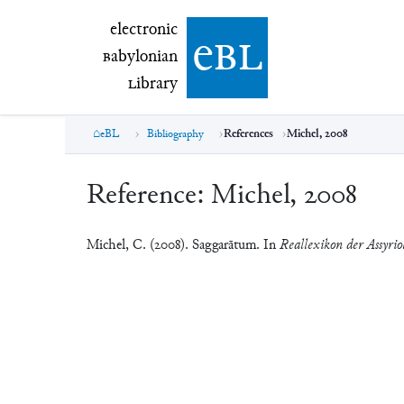
electronic Babylonian Library (eBL)
electronic
e
bl
B
abylonian
L
ibrary
eBL
Bibliography
References
Michel, 2008
Reference:
Michel, 2008
Michel, C. (2008). Saggarātum. In
Reallexikon der Assyrio