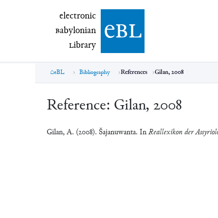
electronic Babylonian Library (eBL)
electronic
e
bl
B
abylonian
L
ibrary
eBL
Bibliography
References
Gilan, 2008
Reference:
Gilan, 2008
Gilan, A. (2008). Šajanuwanta. In
Reallexikon der Assyriol