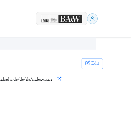
Edit
en.badw.de/de/rla/index#10211