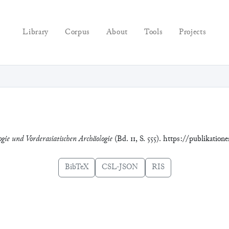
Library
Corpus
About
Tools
Projects
ogie und Vorderasiatischen Archäologie
(Bd. 11, S. 555). https://publikation
BibTeX
CSL-JSON
RIS