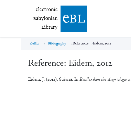
electronic Babylonian Library (eBL)
electronic
e
bl
B
abylonian
L
ibrary
eBL
Bibliography
References
Eidem, 2012
Reference:
Eidem, 2012
Eidem, J. (2012). Šušarrā. In
Reallexikon der Assyriologie u