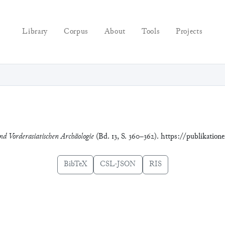
Library
Corpus
About
Tools
Projects
nd Vorderasiatischen Archäologie
(Bd. 13, S. 360–362). https://publikation
BibTeX
CSL-JSON
RIS