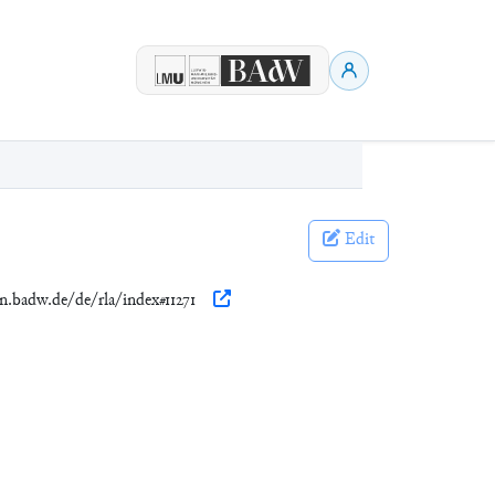
Edit
en.badw.de/de/rla/index#11271