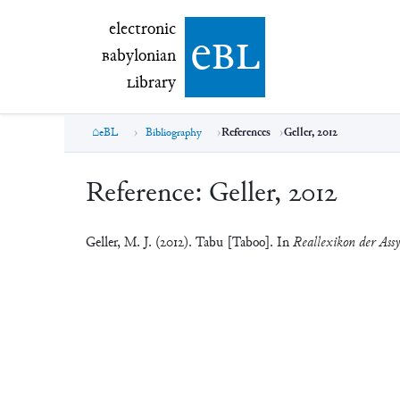
electronic Babylonian Library (eBL)
electronic
e
bl
B
abylonian
L
ibrary
eBL
Bibliography
References
Geller, 2012
Reference:
Geller, 2012
Geller, M. J. (2012). Tabu [Taboo]. In
Reallexikon der Assy