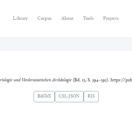
Library
Corpus
About
Tools
Projects
riologie und Vorderasiatischen Archäologie
(Bd. 13, S. 394–395). https://pu
BibTeX
CSL-JSON
RIS