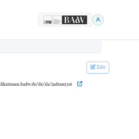
Edit
blikationen.badw.de/de/rla/index#11316