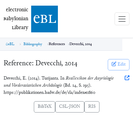
electronic Babylonian Library (eBL)
electronic
e
bl
B
abylonian
L
ibrary
eBL
Bibliography
References
Devecchi, 2014
Reference:
Devecchi, 2014
Edit
Devecchi, E. (2014). Turijanta. In
Reallexikon der Assyriologie
und Vorderasiatischen Archäologie
(Bd. 14, S. 195).
https://publikationen.badw.de/de/rla/index#11860
BibTeX
CSL-JSON
RIS