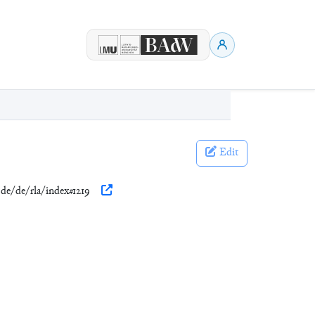
Edit
.de/de/rla/index#1219