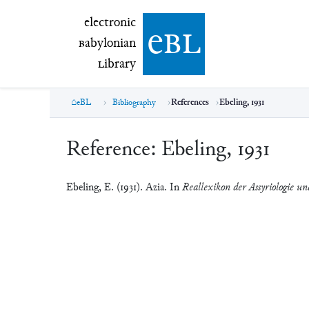
electronic Babylonian Library (eBL)
electronic
e
bl
B
abylonian
L
ibrary
eBL
Bibliography
References
Ebeling, 1931
Reference:
Ebeling, 1931
Ebeling, E. (1931). Azia. In
Reallexikon der Assyriologie un