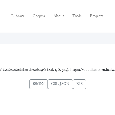
Library
Corpus
About
Tools
Projects
d Vorderasiatischen Archäologie
(Bd. 1, S. 325). https://publikationen.badw
BibTeX
CSL-JSON
RIS