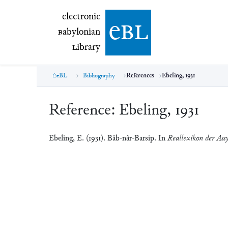
electronic Babylonian Library (eBL)
electronic
e
bl
B
abylonian
L
ibrary
eBL
Bibliography
References
Ebeling, 1931
Reference:
Ebeling, 1931
Ebeling, E. (1931). Bâb-nâr-Barsip. In
Reallexikon der Assy