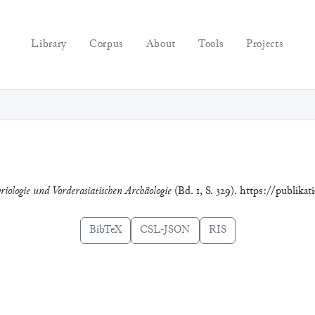
Library
Corpus
About
Tools
Projects
riologie und Vorderasiatischen Archäologie
(Bd. 1, S. 329). https://publika
BibTeX
CSL-JSON
RIS