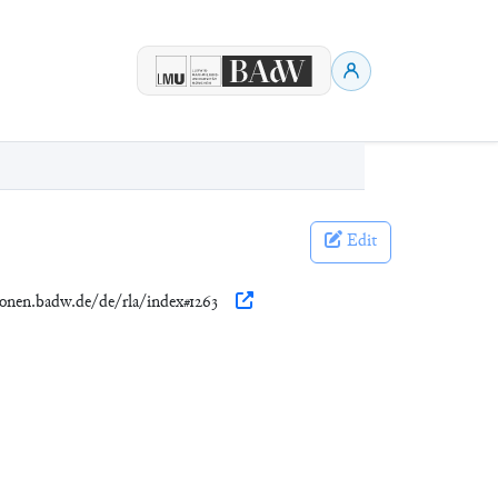
Edit
tionen.badw.de/de/rla/index#1263