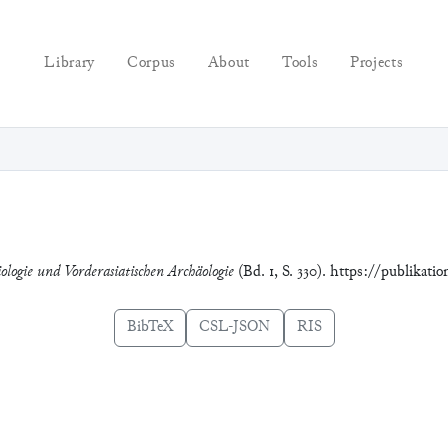
Library
Corpus
About
Tools
Projects
ologie und Vorderasiatischen Archäologie
(Bd. 1, S. 330). https://publikati
BibTeX
CSL-JSON
RIS