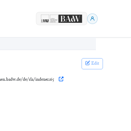
Edit
onen.badw.de/de/rla/index#1265