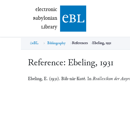
electronic Babylonian Library (eBL)
electronic
e
bl
B
abylonian
L
ibrary
eBL
Bibliography
References
Ebeling, 1931
Reference:
Ebeling, 1931
Ebeling, E. (1931). Bâb-nâr-Kutê. In
Reallexikon der Assyri