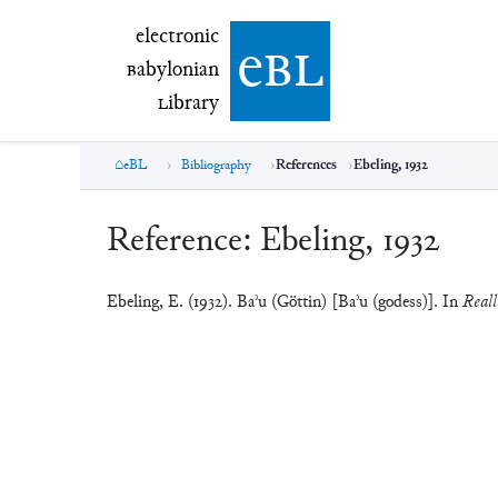
electronic Babylonian Library (eBL)
electronic
e
bl
B
abylonian
L
ibrary
eBL
Bibliography
References
Ebeling, 1932
Reference:
Ebeling, 1932
Ebeling, E. (1932). Baʾu (Göttin) [Baʾu (godess)]. In
Reall