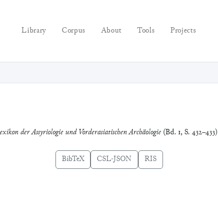
Library
Corpus
About
Tools
Projects
exikon der Assyriologie und Vorderasiatischen Archäologie
(Bd. 1, S. 432–433
BibTeX
CSL-JSON
RIS