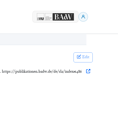
Edit
). https://publikationen.badw.de/de/rla/index#1486