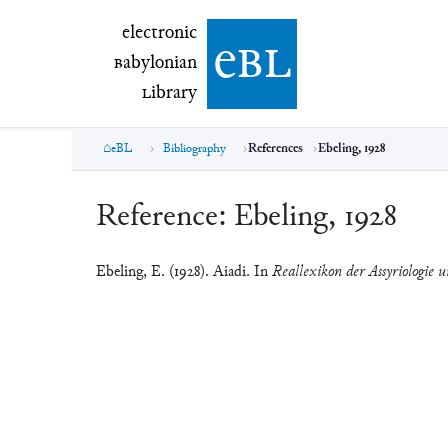
electronic Babylonian Library (eBL)
electronic
e
bl
B
abylonian
L
ibrary
eBL
Bibliography
References
Ebeling, 1928
Reference:
Ebeling, 1928
Ebeling, E. (1928). Aiadi. In
Reallexikon der Assyriologie u