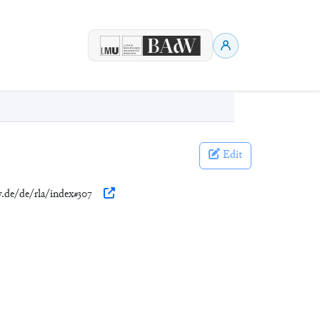
Edit
w.de/de/rla/index#307