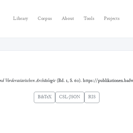
Library
Corpus
About
Tools
Projects
nd Vorderasiatischen Archäologie
(Bd. 1, S. 60). https://publikationen.bad
BibTeX
CSL-JSON
RIS