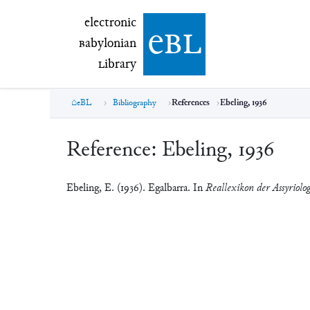
electronic Babylonian Library (eBL)
electronic
e
bl
B
abylonian
L
ibrary
eBL
Bibliography
References
Ebeling, 1936
Reference:
Ebeling, 1936
Ebeling, E. (1936). Egalbarra. In
Reallexikon der Assyriolo