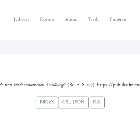
Library
Corpus
About
Tools
Projects
gie und Vorderasiatischen Archäologie
(Bd. 2, S. 277). https://publikatione
BibTeX
CSL-JSON
RIS