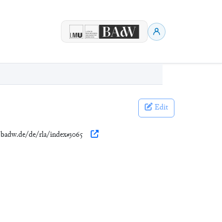
Edit
n.badw.de/de/rla/index#3065