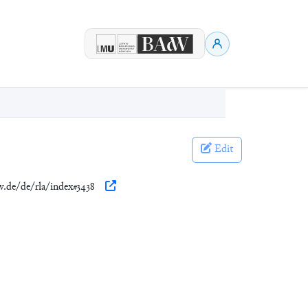
Edit
w.de/de/rla/index#3438