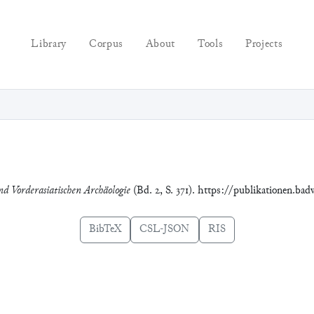
Library
Corpus
About
Tools
Projects
nd Vorderasiatischen Archäologie
(Bd. 2, S. 371). https://publikationen.bad
BibTeX
CSL-JSON
RIS