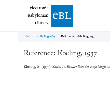
electronic Babylonian Library (eBL)
electronic
e
bl
B
abylonian
L
ibrary
eBL
Bibliography
References
Ebeling, 1937
Reference:
Ebeling, 1937
Ebeling, E. (1937). Enda. In
Reallexikon der Assyriologie u